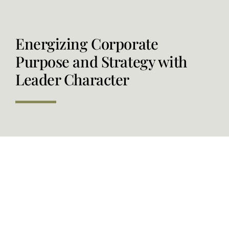
Order our Book
Energizing Corporate
Purpose and Strategy with
Leader Character