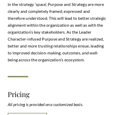
in the strategy ‘space’, Purpose and Strategy are more
clearly and completely framed, expressed and
therefore understood. This will lead to better strategic
alignment within the organization as well as with the
organization’s key stakeholders. As the Leader
Character-infused Purpose and Strategy are realized,
better and more trusting relationships ensue, leading
to improved decision-making, outcomes, and well-
being across the organization’s ecosystem.
Pricing
All pricing is provided on a customized basis.