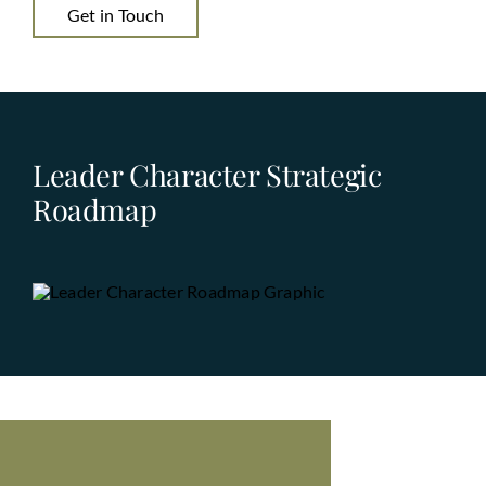
Get in Touch
Leader Character Strategic
Roadmap