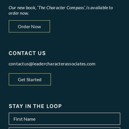
Our new book, ‘The Character Compass’, is available to
order now.
Order Now
CONTACT US
contactus@leadercharacterassociates.com
Get Started
STAY IN THE LOOP
Name
*