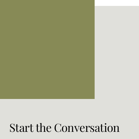
Start the Conversation