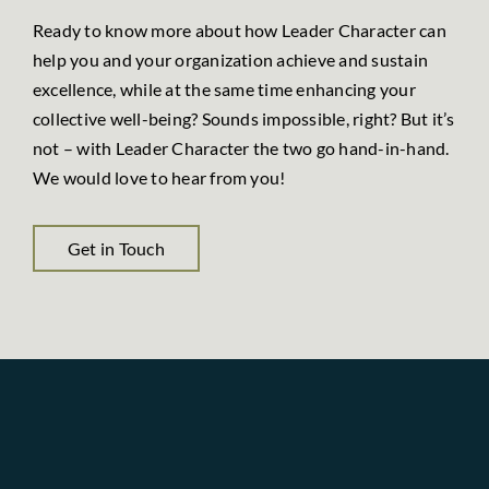
Ready to know more about how Leader Character can
help you and your organization achieve and sustain
excellence, while at the same time enhancing your
collective well-being? Sounds impossible, right? But it’s
not – with Leader Character the two go hand-in-hand.
We would love to hear from you!
Get in Touch