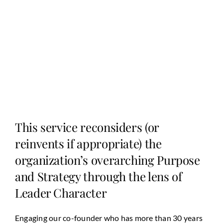
This service reconsiders (or
reinvents if appropriate) the
organization’s overarching Purpose
and Strategy through the lens of
Leader Character
Engaging our co-founder who has more than 30 years