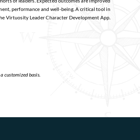
cohorts of leaders. Expected outcomes are improved
ent, performance and well-being. A critical tool in
o the Virtuosity Leader Character Development App.
n a customized basis.