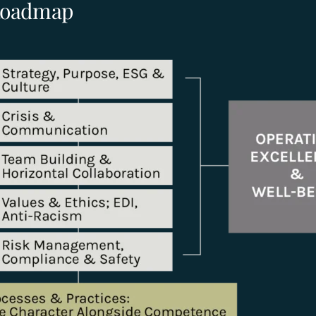
 Roadmap