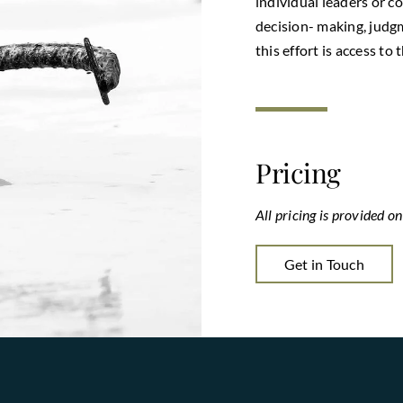
individual leaders or 
decision- making, judgm
this effort is access t
Pricing
All pricing is provided o
Get in Touch