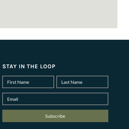
STAY IN THE LOOP
Name
*
First
Last
Email
*