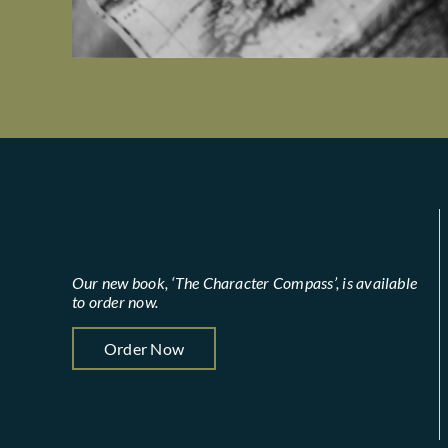
Our new book, ‘The Character Compass’, is available
to order now.
Order Now