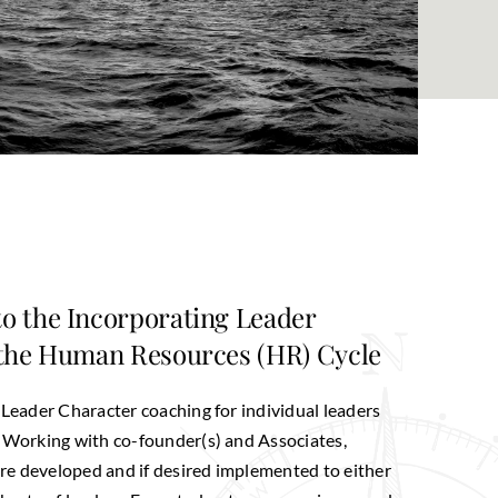
o the Incorporating Leader
 the Human Resources (HR) Cycle
 Leader Character coaching for individual leaders
. Working with co-founder(s) and Associates,
e developed and if desired implemented to either