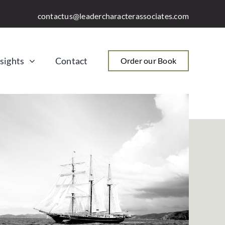
contactus@leadercharacterassociates.com
sights
Contact
Order our Book