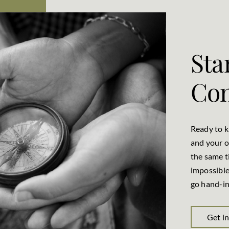
Sta
Con
Ready to 
and your o
the same t
impossible
go hand-in
Get i