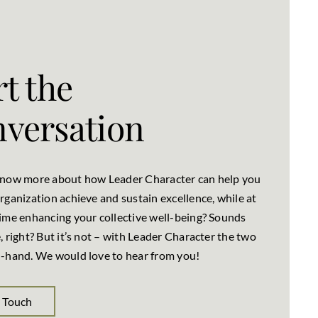
rt the
versation
know more about how Leader Character can help you
rganization achieve and sustain excellence, while at
ime enhancing your collective well-being? Sounds
, right? But it’s not – with Leader Character the two
-hand. We would love to hear from you!
n Touch