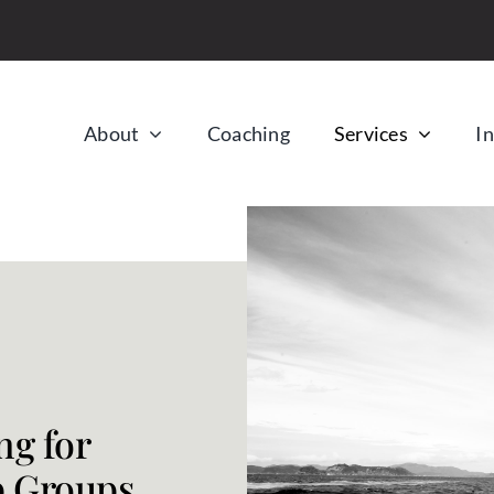
About
Coaching
Services
In
ng for
p Groups