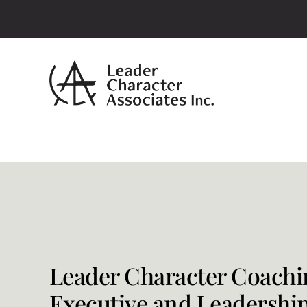
Skip
to
content
Leader Character Coachi
Executive and Leadershi