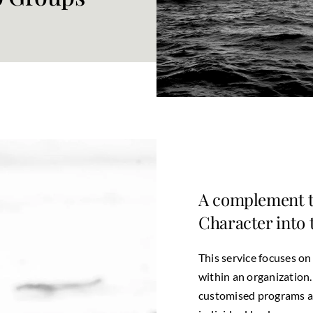
A complement t
Character into
This service focuses on
within an organization
customised programs ar