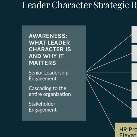
Leader Character Strategic