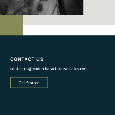
CONTACT US
contactus@leadercharacterassociates.com
Get Started