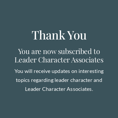
Order our Book
Thank You
You are now subscribed to
Leader Character Associates
You will receive updates on interesting
topics regarding leader character and
Leader Character Associates.