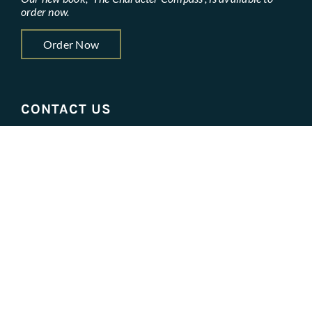
order now.
Order Now
CONTACT US
contactus@leadercharacterassociates.com
Get Started
STAY IN THE LOOP
Name
*
First